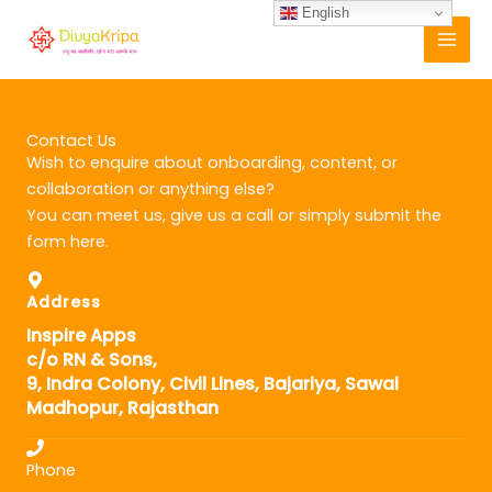
Skip
English
to
content
Contact Us
Wish to enquire about onboarding, content, or
collaboration or anything else?
You can meet us, give us a call or simply submit the
form here.
Address
Inspire Apps
c/o RN & Sons,
9, Indra Colony, Civil Lines, Bajariya, Sawai
Madhopur, Rajasthan
Phone