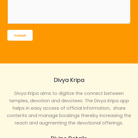
s
c
s
t
a
*
g
e
Submit
*
Divya Kripa
Divya Kripa aims to digitize the connect between
temples, devotion and devotees. The Divya Kripa app
helps in easy access of official information, share
contents and manage bookings thereby increasing the
reach and augmenting the devotional offerings.