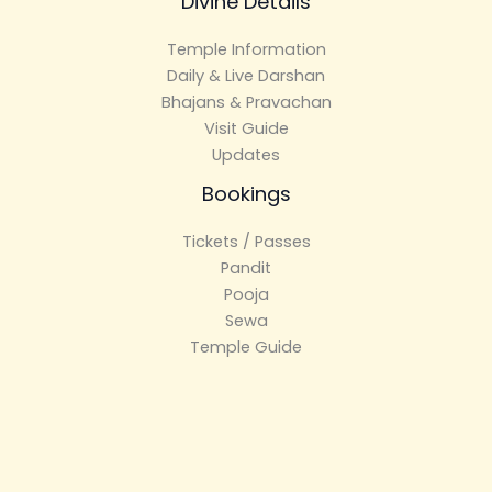
Divine Details
Temple Information
Daily & Live Darshan
Bhajans & Pravachan
Visit Guide
Updates
Bookings
Tickets / Passes
Pandit
Pooja
Sewa
Temple Guide