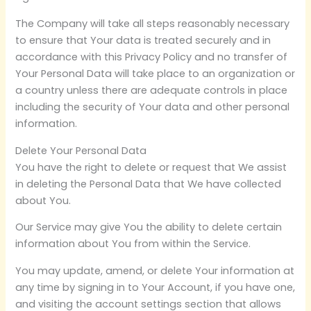
The Company will take all steps reasonably necessary
to ensure that Your data is treated securely and in
accordance with this Privacy Policy and no transfer of
Your Personal Data will take place to an organization or
a country unless there are adequate controls in place
including the security of Your data and other personal
information.
Delete Your Personal Data
You have the right to delete or request that We assist
in deleting the Personal Data that We have collected
about You.
Our Service may give You the ability to delete certain
information about You from within the Service.
You may update, amend, or delete Your information at
any time by signing in to Your Account, if you have one,
and visiting the account settings section that allows