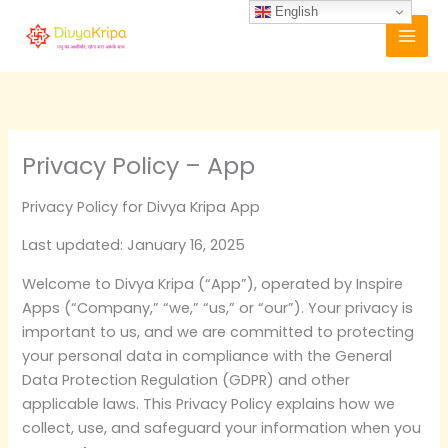
Skip
English
to
content
Privacy Policy – App
Privacy Policy for Divya Kripa App
Last updated: January 16, 2025
Welcome to Divya Kripa (“App”), operated by Inspire
Apps (“Company,” “we,” “us,” or “our”). Your privacy is
important to us, and we are committed to protecting
your personal data in compliance with the General
Data Protection Regulation (GDPR) and other
applicable laws. This Privacy Policy explains how we
collect, use, and safeguard your information when you