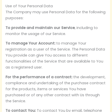
Use of Your Personal Data
The Company may use Personal Data for the following
purposes:
To provide and maintain our Service
, including to
monitor the usage of our Service.
To manage Your Account:
to manage Your
registration as a user of the Service. The Personal Data
You provide can give You access to different
functionalities of the Service that are available to You
as a registered user.
For the performance of a contract:
the development,
compliance and undertaking of the purchase contract
for the products, items or services You have
purchased or of any other contract with Us through
the Service.
To contact You:
To contact You by email, telephone