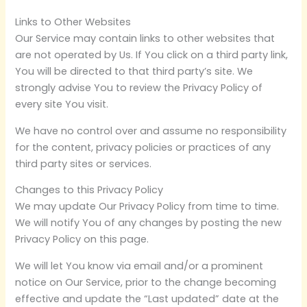
Links to Other Websites
Our Service may contain links to other websites that
are not operated by Us. If You click on a third party link,
You will be directed to that third party’s site. We
strongly advise You to review the Privacy Policy of
every site You visit.
We have no control over and assume no responsibility
for the content, privacy policies or practices of any
third party sites or services.
Changes to this Privacy Policy
We may update Our Privacy Policy from time to time.
We will notify You of any changes by posting the new
Privacy Policy on this page.
We will let You know via email and/or a prominent
notice on Our Service, prior to the change becoming
effective and update the “Last updated” date at the