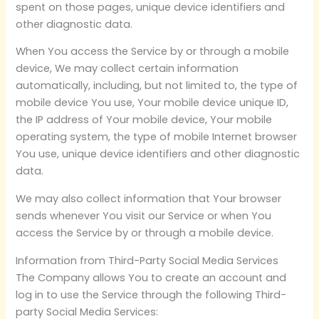
spent on those pages, unique device identifiers and
other diagnostic data.
When You access the Service by or through a mobile
device, We may collect certain information
automatically, including, but not limited to, the type of
mobile device You use, Your mobile device unique ID,
the IP address of Your mobile device, Your mobile
operating system, the type of mobile Internet browser
You use, unique device identifiers and other diagnostic
data.
We may also collect information that Your browser
sends whenever You visit our Service or when You
access the Service by or through a mobile device.
Information from Third-Party Social Media Services
The Company allows You to create an account and
log in to use the Service through the following Third-
party Social Media Services: