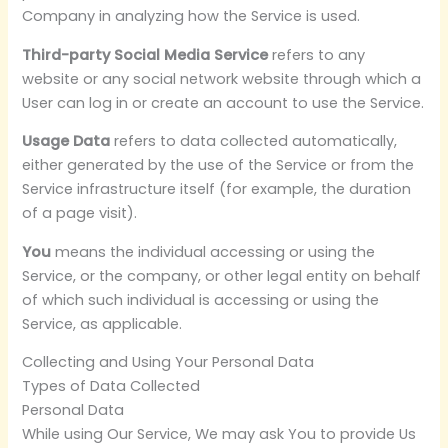
Company in analyzing how the Service is used.
Third-party Social Media Service
refers to any
website or any social network website through which a
User can log in or create an account to use the Service.
Usage Data
refers to data collected automatically,
either generated by the use of the Service or from the
Service infrastructure itself (for example, the duration
of a page visit).
You
means the individual accessing or using the
Service, or the company, or other legal entity on behalf
of which such individual is accessing or using the
Service, as applicable.
Collecting and Using Your Personal Data
Types of Data Collected
Personal Data
While using Our Service, We may ask You to provide Us