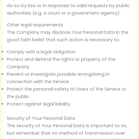
do so by law or in response to valid requests by public
authorities (e.g. a court or a government agency).
Other legal requirements
The Company may disclose Your Personal Data in the
good faith belief that such action is necessary to:
Comply with a legal obligation
Protect and defend the rights or property of the
Company
Prevent or investigate possible wrongdoing in
connection with the Service
Protect the personal safety of Users of the Service or
the public
Protect against legal liability
Security of Your Personal Data
The security of Your Personal Data is important to Us,
but remember that no method of transmission over