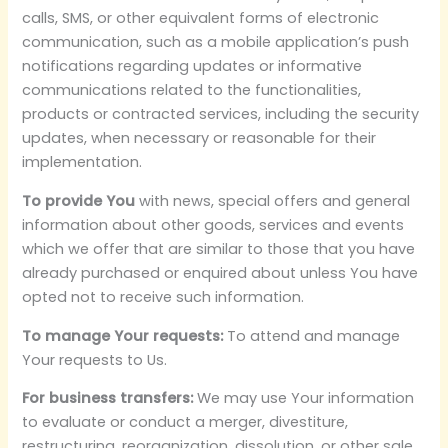
calls, SMS, or other equivalent forms of electronic
communication, such as a mobile application’s push
notifications regarding updates or informative
communications related to the functionalities,
products or contracted services, including the security
updates, when necessary or reasonable for their
implementation.
To provide You
with news, special offers and general
information about other goods, services and events
which we offer that are similar to those that you have
already purchased or enquired about unless You have
opted not to receive such information.
To manage Your requests:
To attend and manage
Your requests to Us.
For business transfers:
We may use Your information
to evaluate or conduct a merger, divestiture,
restructuring, reorganization, dissolution, or other sale