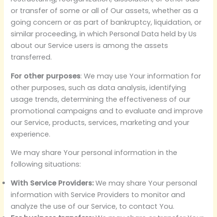
or transfer of some or all of Our assets, whether as a
going concern or as part of bankruptcy, liquidation, or
similar proceeding, in which Personal Data held by Us
about our Service users is among the assets
transferred.
For other purposes
: We may use Your information for
other purposes, such as data analysis, identifying
usage trends, determining the effectiveness of our
promotional campaigns and to evaluate and improve
our Service, products, services, marketing and your
experience.
We may share Your personal information in the
following situations:
With Service Providers:
We may share Your personal
information with Service Providers to monitor and
analyze the use of our Service, to contact You.