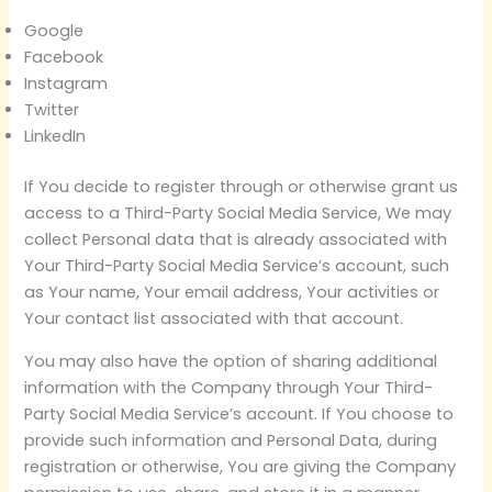
Google
Facebook
Instagram
Twitter
LinkedIn
If You decide to register through or otherwise grant us
access to a Third-Party Social Media Service, We may
collect Personal data that is already associated with
Your Third-Party Social Media Service’s account, such
as Your name, Your email address, Your activities or
Your contact list associated with that account.
You may also have the option of sharing additional
information with the Company through Your Third-
Party Social Media Service’s account. If You choose to
provide such information and Personal Data, during
registration or otherwise, You are giving the Company