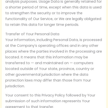
analysis purposes. Usage Data is generally retained for
a shorter period of time, except when this data is used
to strengthen the security or to improve the
functionality of Our Service, or We are legally obligated
to retain this data for longer time periods.
Transfer of Your Personal Data
Your information, including Personal Data, is processed
at the Company’s operating offices and in any other
places where the parties involved in the processing are
located. It means that this information may be
transferred to — and maintained on — computers
located outside of Your state, province, country or
other governmental jurisdiction where the data
protection laws may differ than those from Your
jurisdiction.
Your consent to this Privacy Policy followed by Your
submission of such information represents Your
agreement to that transfer.