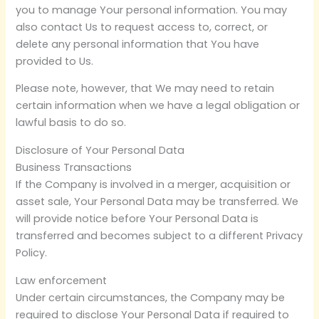
you to manage Your personal information. You may
also contact Us to request access to, correct, or
delete any personal information that You have
provided to Us.
Please note, however, that We may need to retain
certain information when we have a legal obligation or
lawful basis to do so.
Disclosure of Your Personal Data
Business Transactions
If the Company is involved in a merger, acquisition or
asset sale, Your Personal Data may be transferred. We
will provide notice before Your Personal Data is
transferred and becomes subject to a different Privacy
Policy.
Law enforcement
Under certain circumstances, the Company may be
required to disclose Your Personal Data if required to