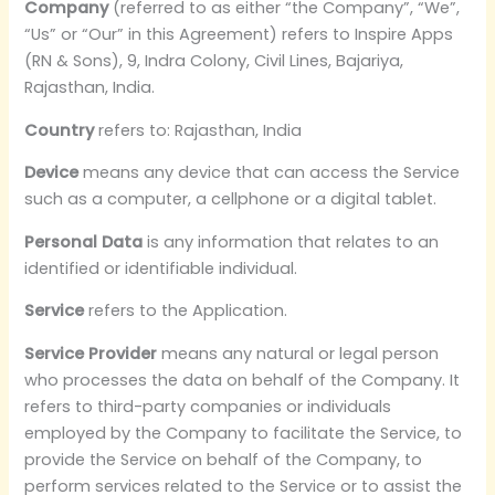
Company
(referred to as either “the Company”, “We”,
“Us” or “Our” in this Agreement) refers to Inspire Apps
(RN & Sons), 9, Indra Colony, Civil Lines, Bajariya,
Rajasthan, India.
Country
refers to: Rajasthan, India
Device
means any device that can access the Service
such as a computer, a cellphone or a digital tablet.
Personal Data
is any information that relates to an
identified or identifiable individual.
Service
refers to the Application.
Service Provider
means any natural or legal person
who processes the data on behalf of the Company. It
refers to third-party companies or individuals
employed by the Company to facilitate the Service, to
provide the Service on behalf of the Company, to
perform services related to the Service or to assist the