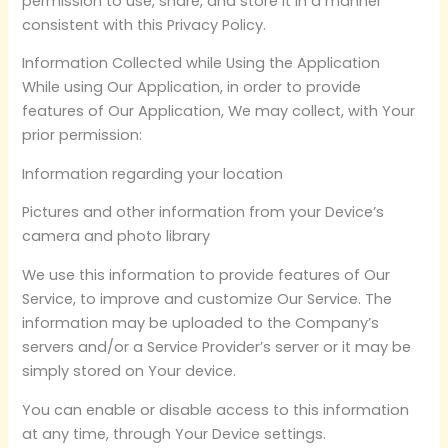
permission to use, share, and store it in a manner
consistent with this Privacy Policy.
Information Collected while Using the Application
While using Our Application, in order to provide
features of Our Application, We may collect, with Your
prior permission:
Information regarding your location
Pictures and other information from your Device’s
camera and photo library
We use this information to provide features of Our
Service, to improve and customize Our Service. The
information may be uploaded to the Company’s
servers and/or a Service Provider’s server or it may be
simply stored on Your device.
You can enable or disable access to this information
at any time, through Your Device settings.