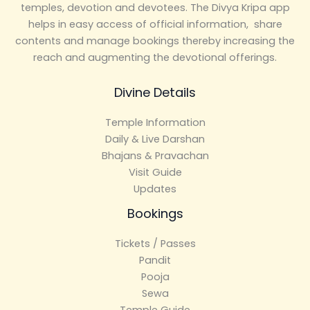
temples, devotion and devotees. The Divya Kripa app
helps in easy access of official information, share
contents and manage bookings thereby increasing the
reach and augmenting the devotional offerings.
Divine Details
Temple Information
Daily & Live Darshan
Bhajans & Pravachan
Visit Guide
Updates
Bookings
Tickets / Passes
Pandit
Pooja
Sewa