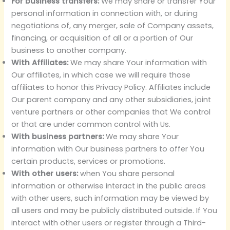
For business transfers:
We may share or transfer Your
personal information in connection with, or during
negotiations of, any merger, sale of Company assets,
financing, or acquisition of all or a portion of Our
business to another company.
With Affiliates:
We may share Your information with
Our affiliates, in which case we will require those
affiliates to honor this Privacy Policy. Affiliates include
Our parent company and any other subsidiaries, joint
venture partners or other companies that We control
or that are under common control with Us.
With business partners:
We may share Your
information with Our business partners to offer You
certain products, services or promotions.
With other users:
when You share personal
information or otherwise interact in the public areas
with other users, such information may be viewed by
all users and may be publicly distributed outside. If You
interact with other users or register through a Third-