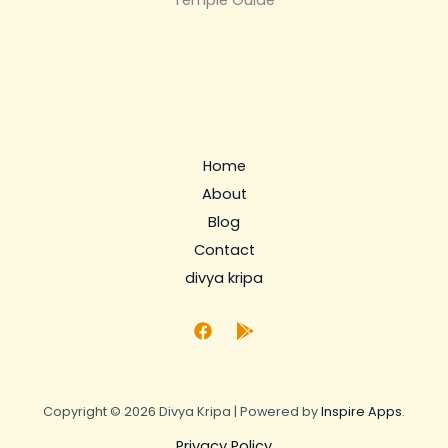
Temple Guide
Home
About
Blog
Contact
divya kripa
Copyright © 2026 Divya Kripa | Powered by
Inspire Apps
.
Privacy Policy