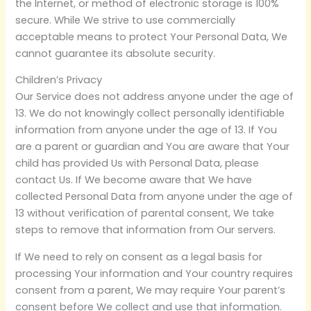
the Internet, or method of electronic storage is 100%
secure. While We strive to use commercially
acceptable means to protect Your Personal Data, We
cannot guarantee its absolute security.
Children’s Privacy
Our Service does not address anyone under the age of
13. We do not knowingly collect personally identifiable
information from anyone under the age of 13. If You
are a parent or guardian and You are aware that Your
child has provided Us with Personal Data, please
contact Us. If We become aware that We have
collected Personal Data from anyone under the age of
13 without verification of parental consent, We take
steps to remove that information from Our servers.
If We need to rely on consent as a legal basis for
processing Your information and Your country requires
consent from a parent, We may require Your parent’s
consent before We collect and use that information.