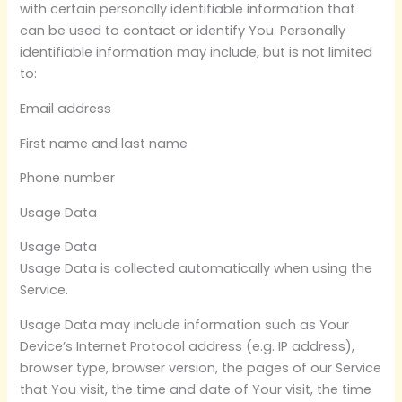
with certain personally identifiable information that
can be used to contact or identify You. Personally
identifiable information may include, but is not limited
to:
Email address
First name and last name
Phone number
Usage Data
Usage Data
Usage Data is collected automatically when using the
Service.
Usage Data may include information such as Your
Device’s Internet Protocol address (e.g. IP address),
browser type, browser version, the pages of our Service
that You visit, the time and date of Your visit, the time