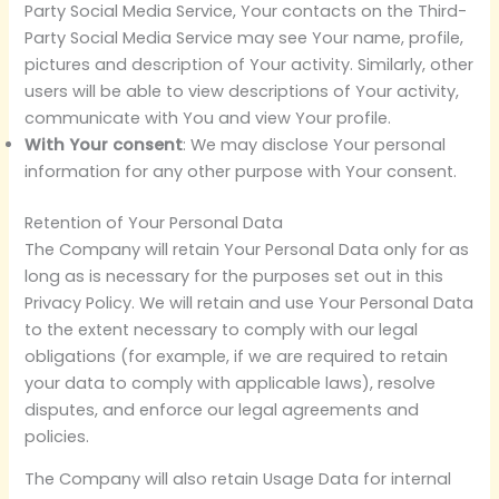
Party Social Media Service, Your contacts on the Third-
Party Social Media Service may see Your name, profile,
pictures and description of Your activity. Similarly, other
users will be able to view descriptions of Your activity,
communicate with You and view Your profile.
With Your consent
: We may disclose Your personal
information for any other purpose with Your consent.
Retention of Your Personal Data
The Company will retain Your Personal Data only for as
long as is necessary for the purposes set out in this
Privacy Policy. We will retain and use Your Personal Data
to the extent necessary to comply with our legal
obligations (for example, if we are required to retain
your data to comply with applicable laws), resolve
disputes, and enforce our legal agreements and
policies.
The Company will also retain Usage Data for internal