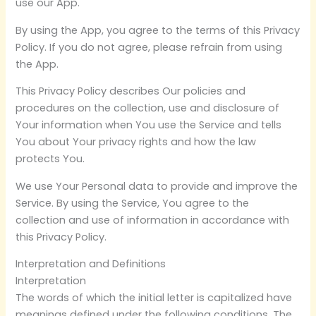
use our App.
By using the App, you agree to the terms of this Privacy
Policy. If you do not agree, please refrain from using
the App.
This Privacy Policy describes Our policies and
procedures on the collection, use and disclosure of
Your information when You use the Service and tells
You about Your privacy rights and how the law
protects You.
We use Your Personal data to provide and improve the
Service. By using the Service, You agree to the
collection and use of information in accordance with
this Privacy Policy.
Interpretation and Definitions
Interpretation
The words of which the initial letter is capitalized have
meanings defined under the following conditions. The