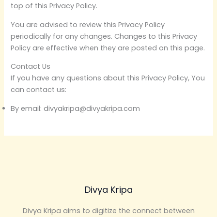
top of this Privacy Policy.
You are advised to review this Privacy Policy
periodically for any changes. Changes to this Privacy
Policy are effective when they are posted on this page.
Contact Us
If you have any questions about this Privacy Policy, You
can contact us:
By email: divyakripa@divyakripa.com
Divya Kripa
Divya Kripa aims to digitize the connect between