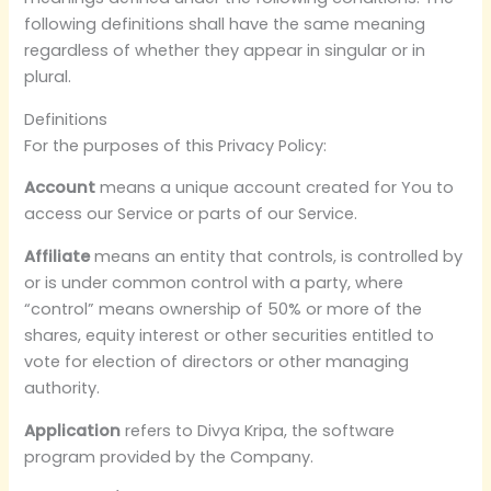
following definitions shall have the same meaning
regardless of whether they appear in singular or in
plural.
Definitions
For the purposes of this Privacy Policy:
Account
means a unique account created for You to
access our Service or parts of our Service.
Affiliate
means an entity that controls, is controlled by
or is under common control with a party, where
“control” means ownership of 50% or more of the
shares, equity interest or other securities entitled to
vote for election of directors or other managing
authority.
Application
refers to Divya Kripa, the software
program provided by the Company.