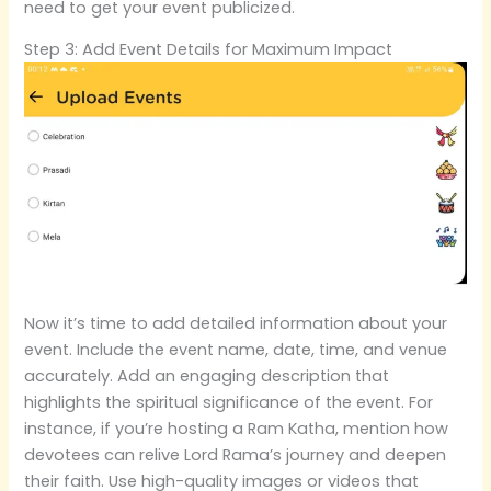
need to get your event publicized.
Step 3: Add Event Details for Maximum Impact
Now it’s time to add detailed information about your
event. Include the event name, date, time, and venue
accurately. Add an engaging description that
highlights the spiritual significance of the event. For
instance, if you’re hosting a Ram Katha, mention how
devotees can relive Lord Rama’s journey and deepen
their faith. Use high-quality images or videos that