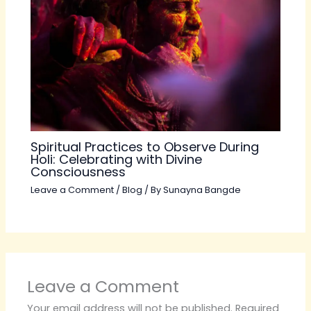
Spiritual Practices to Observe During
Holi: Celebrating with Divine
Consciousness
Leave a Comment
/
Blog
/ By
Sunayna Bangde
Leave a Comment
Your email address will not be published.
Required