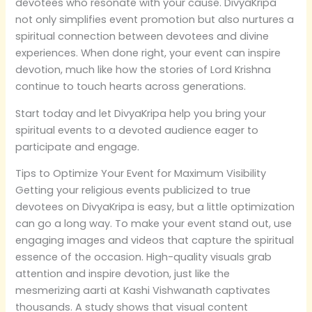
devotees who resonate with your cause. DivyaKripa
not only simplifies event promotion but also nurtures a
spiritual connection between devotees and divine
experiences. When done right, your event can inspire
devotion, much like how the stories of Lord Krishna
continue to touch hearts across generations.
Start today and let DivyaKripa help you bring your
spiritual events to a devoted audience eager to
participate and engage.
Tips to Optimize Your Event for Maximum Visibility
Getting your religious events publicized to true
devotees on DivyaKripa is easy, but a little optimization
can go a long way. To make your event stand out, use
engaging images and videos that capture the spiritual
essence of the occasion. High-quality visuals grab
attention and inspire devotion, just like the
mesmerizing aarti at Kashi Vishwanath captivates
thousands. A study shows that visual content