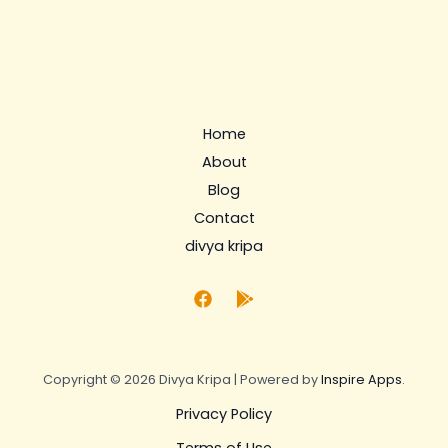
Home
About
Blog
Contact
divya kripa
Copyright © 2026 Divya Kripa | Powered by
Inspire Apps
.
Privacy Policy