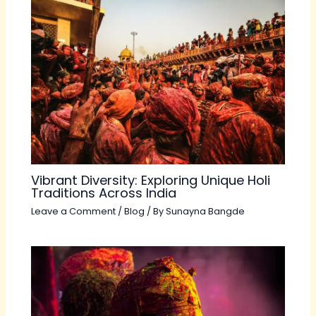
Vibrant Diversity: Exploring Unique Holi
Traditions Across India
Leave a Comment
/
Blog
/ By
Sunayna Bangde