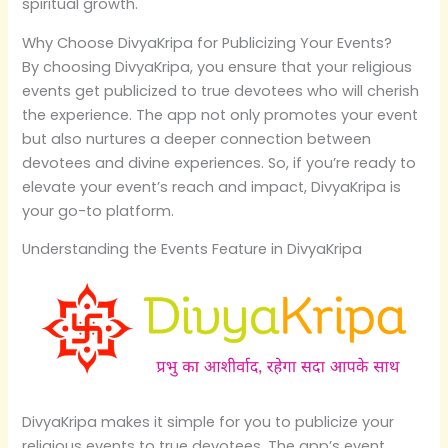
spiritual growth.
Why Choose DivyaKripa for Publicizing Your Events?
By choosing DivyaKripa, you ensure that your religious
events get publicized to true devotees who will cherish
the experience. The app not only promotes your event
but also nurtures a deeper connection between
devotees and divine experiences. So, if you’re ready to
elevate your event’s reach and impact, DivyaKripa is
your go-to platform.
Understanding the Events Feature in DivyaKripa
DivyaKripa makes it simple for you to publicize your
religious events to true devotees. The app’s event