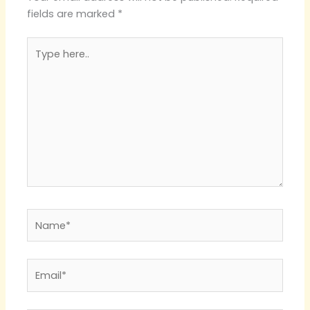
fields are marked
*
Type
here..
Name*
Email*