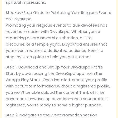
spiritual impressions.
Step-by-Step Guide to Publicizing Your Religious Events
on DivyaKripa
Promoting your religious events to true devotees has
never been easier with DivyaKripa. Whether you’re
organizing a Ram Navami celebration, a Gita
discourse, or a temple yajna, DivyaKripa ensures that
your event reaches a dedicated audience. Here’s a
step-by-step guide to help you get started.
Step 1: Download and Set Up Your DivyaKripa Profile
Start by downloading the DivyaKripa app from the
Google Play Store . Once installed, create your profile
with accurate information.Without a registered profile,
you won’t be able upload the content.Think of it like
Hanuman’s unwavering devotion—once your profile is
registered, you’re ready to serve a higher purpose.
Step 2: Navigate to the Event Promotion Section