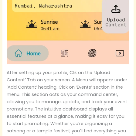
After setting up your profile, Clik on the ‘Upload
Content’ Tab on your screen. A Menu will appear under
‘Add Content’ heading. Cick on ‘Events’ section in the
menu. This section acts as your command center,
allowing you to manage, update, and track your event
promotions. The intuitive dashboard displays all
essential features at a glance, making it easy for you
to start promoting. Whether you’re organizing a
satsang or a temple festival, you’ll find everything you