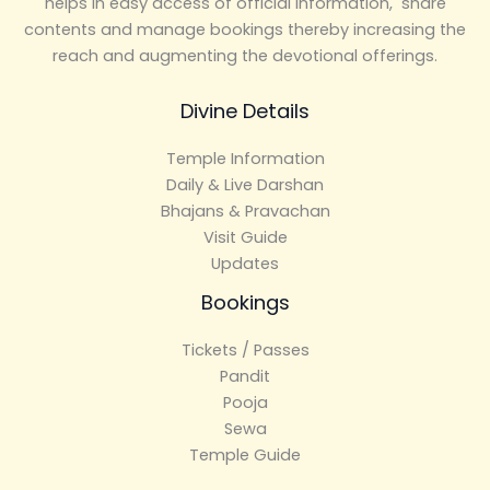
helps in easy access of official information, share
contents and manage bookings thereby increasing the
reach and augmenting the devotional offerings.
Divine Details
Temple Information
Daily & Live Darshan
Bhajans & Pravachan
Visit Guide
Updates
Bookings
Tickets / Passes
Pandit
Pooja
Sewa
Temple Guide