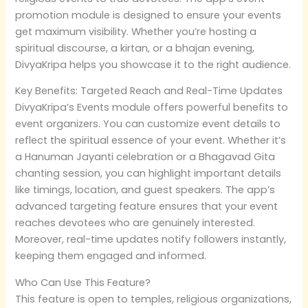
promotion module is designed to ensure your events
get maximum visibility. Whether you’re hosting a
spiritual discourse, a kirtan, or a bhajan evening,
DivyaKripa helps you showcase it to the right audience.
Key Benefits: Targeted Reach and Real-Time Updates
DivyaKripa’s Events module offers powerful benefits to
event organizers. You can customize event details to
reflect the spiritual essence of your event. Whether it’s
a Hanuman Jayanti celebration or a Bhagavad Gita
chanting session, you can highlight important details
like timings, location, and guest speakers. The app’s
advanced targeting feature ensures that your event
reaches devotees who are genuinely interested.
Moreover, real-time updates notify followers instantly,
keeping them engaged and informed.
Who Can Use This Feature?
This feature is open to temples, religious organizations,