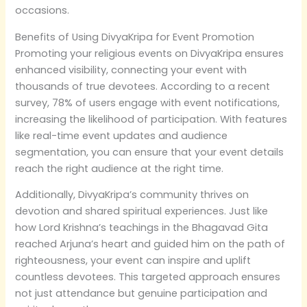
occasions.
Benefits of Using DivyaKripa for Event Promotion
Promoting your religious events on DivyaKripa ensures
enhanced visibility, connecting your event with
thousands of true devotees. According to a recent
survey, 78% of users engage with event notifications,
increasing the likelihood of participation. With features
like real-time event updates and audience
segmentation, you can ensure that your event details
reach the right audience at the right time.
Additionally, DivyaKripa’s community thrives on
devotion and shared spiritual experiences. Just like
how Lord Krishna’s teachings in the Bhagavad Gita
reached Arjuna’s heart and guided him on the path of
righteousness, your event can inspire and uplift
countless devotees. This targeted approach ensures
not just attendance but genuine participation and