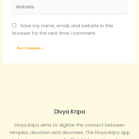
Website
Save my name, email, and website in this
browser for the next time I comment.
Divya Kripa
Divya Kripa aims to digitize the connect between
temples, devotion and devotees. The Divya Kripa app