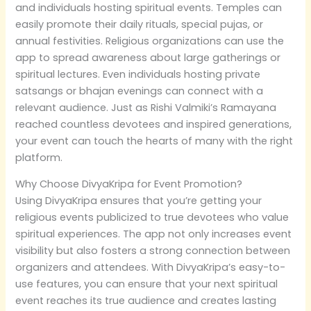
and individuals hosting spiritual events. Temples can
easily promote their daily rituals, special pujas, or
annual festivities. Religious organizations can use the
app to spread awareness about large gatherings or
spiritual lectures. Even individuals hosting private
satsangs or bhajan evenings can connect with a
relevant audience. Just as Rishi Valmiki’s Ramayana
reached countless devotees and inspired generations,
your event can touch the hearts of many with the right
platform.
Why Choose DivyaKripa for Event Promotion?
Using DivyaKripa ensures that you’re getting your
religious events publicized to true devotees who value
spiritual experiences. The app not only increases event
visibility but also fosters a strong connection between
organizers and attendees. With DivyaKripa’s easy-to-
use features, you can ensure that your next spiritual
event reaches its true audience and creates lasting