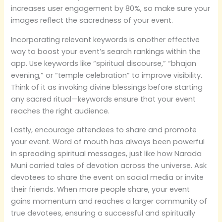
increases user engagement by 80%, so make sure your
images reflect the sacredness of your event.
Incorporating relevant keywords is another effective
way to boost your event’s search rankings within the
app. Use keywords like “spiritual discourse,” “bhajan
evening,” or “temple celebration” to improve visibility.
Think of it as invoking divine blessings before starting
any sacred ritual—keywords ensure that your event
reaches the right audience.
Lastly, encourage attendees to share and promote
your event. Word of mouth has always been powerful
in spreading spiritual messages, just like how Narada
Muni carried tales of devotion across the universe. Ask
devotees to share the event on social media or invite
their friends. When more people share, your event
gains momentum and reaches a larger community of
true devotees, ensuring a successful and spiritually