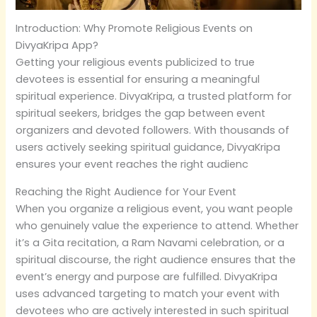
Introduction: Why Promote Religious Events on
DivyaKripa App?
Getting your religious events publicized to true
devotees is essential for ensuring a meaningful
spiritual experience. DivyaKripa, a trusted platform for
spiritual seekers, bridges the gap between event
organizers and devoted followers. With thousands of
users actively seeking spiritual guidance, DivyaKripa
ensures your event reaches the right audienc
Reaching the Right Audience for Your Event
When you organize a religious event, you want people
who genuinely value the experience to attend. Whether
it’s a Gita recitation, a Ram Navami celebration, or a
spiritual discourse, the right audience ensures that the
event’s energy and purpose are fulfilled. DivyaKripa
uses advanced targeting to match your event with
devotees who are actively interested in such spiritual