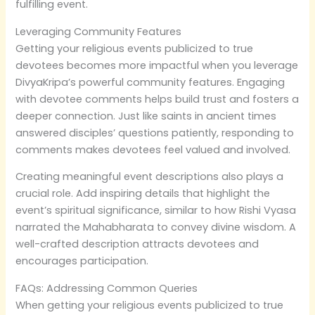
fulfilling event.
Leveraging Community Features
Getting your religious events publicized to true
devotees becomes more impactful when you leverage
DivyaKripa’s powerful community features. Engaging
with devotee comments helps build trust and fosters a
deeper connection. Just like saints in ancient times
answered disciples’ questions patiently, responding to
comments makes devotees feel valued and involved.
Creating meaningful event descriptions also plays a
crucial role. Add inspiring details that highlight the
event’s spiritual significance, similar to how Rishi Vyasa
narrated the Mahabharata to convey divine wisdom. A
well-crafted description attracts devotees and
encourages participation.
FAQs: Addressing Common Queries
When getting your religious events publicized to true