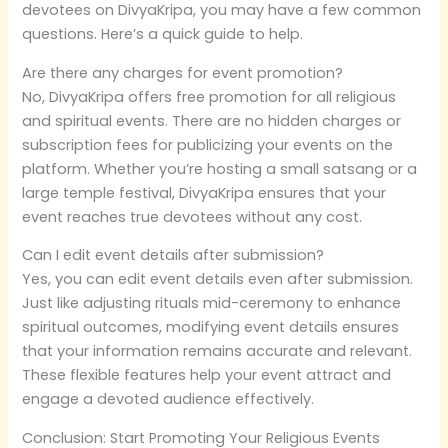
devotees on DivyaKripa, you may have a few common
questions. Here’s a quick guide to help.
Are there any charges for event promotion?
No, DivyaKripa offers free promotion for all religious
and spiritual events. There are no hidden charges or
subscription fees for publicizing your events on the
platform. Whether you’re hosting a small satsang or a
large temple festival, DivyaKripa ensures that your
event reaches true devotees without any cost.
Can I edit event details after submission?
Yes, you can edit event details even after submission.
Just like adjusting rituals mid-ceremony to enhance
spiritual outcomes, modifying event details ensures
that your information remains accurate and relevant.
These flexible features help your event attract and
engage a devoted audience effectively.
Conclusion: Start Promoting Your Religious Events