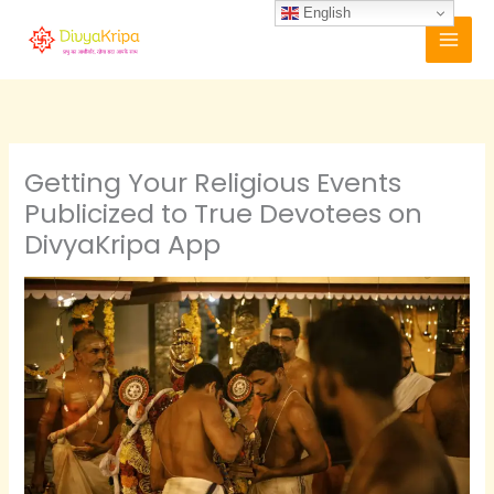
Skip
English
to
content
Getting Your Religious Events
Publicized to True Devotees on
DivyaKripa App