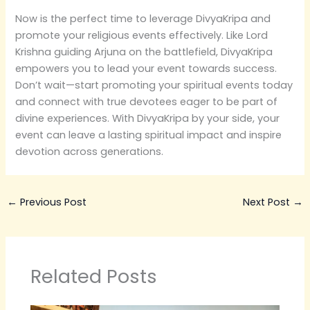
Now is the perfect time to leverage DivyaKripa and
promote your religious events effectively. Like Lord
Krishna guiding Arjuna on the battlefield, DivyaKripa
empowers you to lead your event towards success.
Don’t wait—start promoting your spiritual events today
and connect with true devotees eager to be part of
divine experiences. With DivyaKripa by your side, your
event can leave a lasting spiritual impact and inspire
devotion across generations.
←
Previous Post
Next Post
→
Related Posts