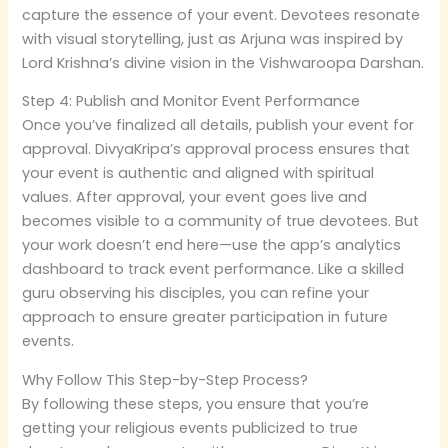
capture the essence of your event. Devotees resonate
with visual storytelling, just as Arjuna was inspired by
Lord Krishna’s divine vision in the Vishwaroopa Darshan.
Step 4: Publish and Monitor Event Performance
Once you’ve finalized all details, publish your event for
approval. DivyaKripa’s approval process ensures that
your event is authentic and aligned with spiritual
values. After approval, your event goes live and
becomes visible to a community of true devotees. But
your work doesn’t end here—use the app’s analytics
dashboard to track event performance. Like a skilled
guru observing his disciples, you can refine your
approach to ensure greater participation in future
events.
Why Follow This Step-by-Step Process?
By following these steps, you ensure that you’re
getting your religious events publicized to true