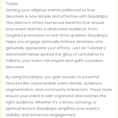
Today
Getting your religious events publicized to true
devotees is now simple and effective with DivyaKripa.
The platform offers numerous benefits that ensure
your event reaches a dedicated audience. From
targeted promotion to real-time updates, DivyaKripa
helps you engage spiritually inclined devotees who
genuinely appreciate your efforts. Just as Tulsidas’s
Ramcharitmanas spread the glory of Lord Rama to
millions, your event can inspire and uplift countless
devotees.
By using DivyaKripa, you gain access to powerful
features like customizable event details, audience
segmentation, and community interaction. These tools
ensure your event is well-organized and reaches the
right audience. Whether it’s a kirtan, satsang, or
spiritual lecture, DivyaKripa amplifies your event’s
visibility and enhances engagement.