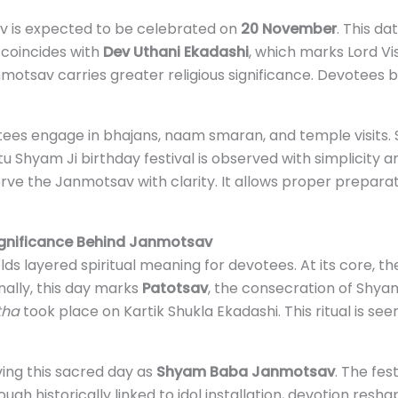
v is expected to be celebrated on
20 November
. This d
 coincides with
Dev Uthani Ekadashi
, which marks Lord Vi
motsav carries greater religious significance. Devotees b
es engage in bhajans, naam smaran, and temple visits.
tu Shyam Ji birthday festival is observed with simplicity 
ve the Janmotsav with clarity. It allows proper preparati
Significance Behind Janmotsav
layered spiritual meaning for devotees. At its core, the 
ally, this day marks
Patotsav
, the consecration of Shyam
tha
took place on Kartik Shukla Ekadashi. This ritual is s
ing this sacred day as
Shyam Baba Janmotsav
. The fes
gh historically linked to idol installation, devotion resha