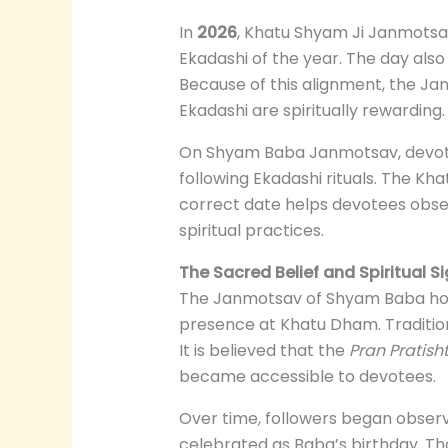
In
2026
, Khatu Shyam Ji Janmotsa
Ekadashi of the year. The day also
Because of this alignment, the Jan
Ekadashi are spiritually rewarding.
On Shyam Baba Janmotsav, devote
following Ekadashi rituals. The Kha
correct date helps devotees obser
spiritual practices.
The Sacred Belief and Spiritual 
The Janmotsav of Shyam Baba holds 
presence at Khatu Dham. Tradition
It is believed that the
Pran Pratish
became accessible to devotees.
Over time, followers began observ
celebrated as Baba’s birthday. Thou