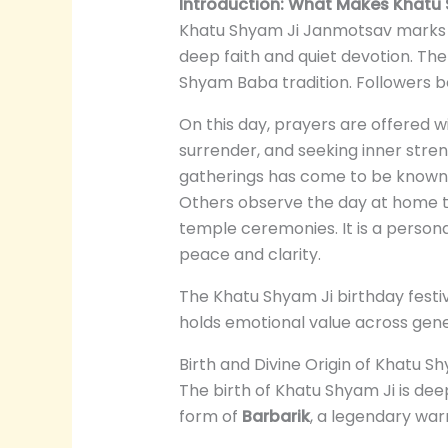
Introduction: What Makes Khatu
Khatu Shyam Ji Janmotsav marks t
deep faith and quiet devotion. The 
Shyam Baba tradition. Followers b
On this day, prayers are offered 
surrender, and seeking inner stre
gatherings has come to be known
Others observe the day at home th
temple ceremonies. It is a persona
peace and clarity.
The Khatu Shyam Ji birthday festi
holds emotional value across gener
Birth and Divine Origin of Khatu S
The birth of Khatu Shyam Ji is dee
form of
Barbarik
, a legendary war