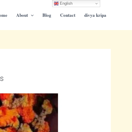
English
ome
About
Blog
Contact
divya kripa
s